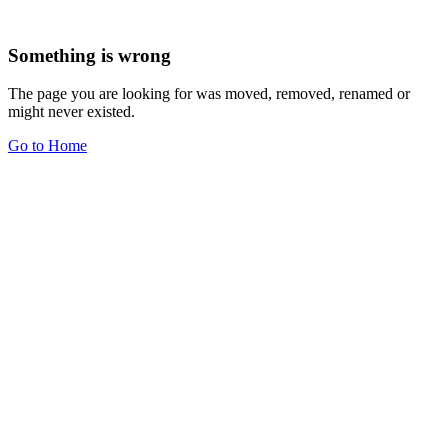
Something is wrong
The page you are looking for was moved, removed, renamed or
might never existed.
Go to Home